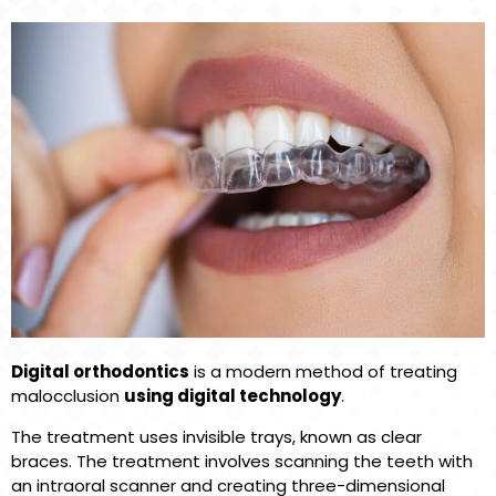
Digital orthodontics
is a modern method of treating
malocclusion
using digital technology
.
The treatment uses invisible trays, known as clear
braces. The treatment involves scanning the teeth with
an intraoral scanner and creating three-dimensional