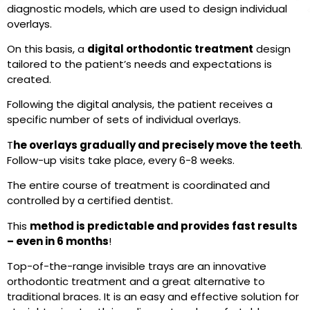
diagnostic models, which are used to design individual
overlays.
On this basis, a
digital orthodontic treatment
design
tailored to the patient’s needs and expectations is
created.
Following the digital analysis, the patient receives a
specific number of sets of individual overlays.
T
he overlays gradually and precisely move the teeth
.
Follow-up visits take place, every 6-8 weeks.
The entire course of treatment is coordinated and
controlled by a certified dentist.
This
method is predictable and provides fast results
– even in 6 months
!
Top-of-the-range invisible trays are an innovative
orthodontic treatment and a great alternative to
traditional braces. It is an easy and effective solution for