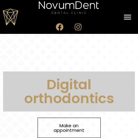
Digital
orthodontics
Make an
appointment