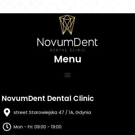
Menu
NovumDent Dental Clinic
street Starowiejska 47 / 1A, Gdynia
Mon - Fri: 09:00 - 19:00