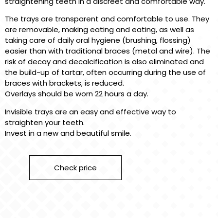
straightening teeth in a discreet and comfortable way.
The trays are transparent and comfortable to use. They
are removable, making eating and eating, as well as
taking care of daily oral hygiene (brushing, flossing)
easier than with traditional braces (metal and wire). The
risk of decay and decalcification is also eliminated and
the build-up of tartar, often occurring during the use of
braces with brackets, is reduced.
Overlays should be worn 22 hours a day.
Invisible trays are an easy and effective way to
straighten your teeth.
Invest in a new and beautiful smile.
Check price