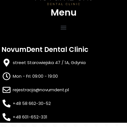
Menu
NovumDent Dental Clinic
street Starowiejska 47 / 1A, Gdynia
Mon - Fri: 09:00 - 19:00
rejestracja@novumdent.pl
+48 58 662-30-52
+48 601-652-331