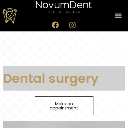
Dental surgery
Make an
appointment