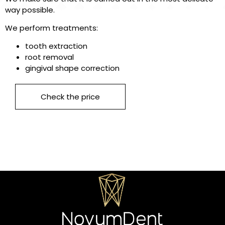
way possible.
We perform treatments:
tooth extraction
root removal
gingival shape correction
Check the price