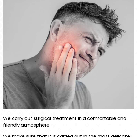
We carry out surgical treatment in a comfortable and
friendly atmosphere.
We make sure that it is carried out in the most delicate